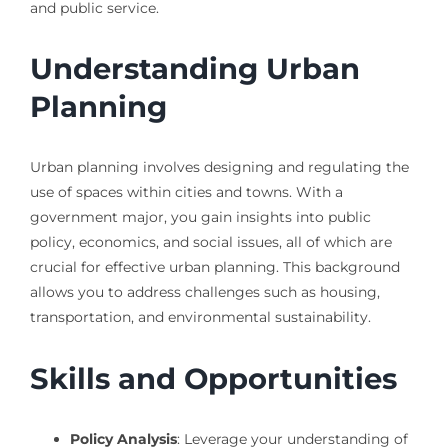
and public service.
Understanding Urban
Planning
Urban planning involves designing and regulating the
use of spaces within cities and towns. With a
government major, you gain insights into public
policy, economics, and social issues, all of which are
crucial for effective urban planning. This background
allows you to address challenges such as housing,
transportation, and environmental sustainability.
Skills and Opportunities
Policy Analysis
: Leverage your understanding of