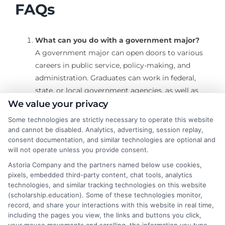
FAQs
What can you do with a government major?
A government major can open doors to various
careers in public service, policy-making, and
administration. Graduates can work in federal,
state, or local government agencies, as well as
international organizations, think tanks, political
We value your privacy
campaigns, and nonprofit organizations.
Some technologies are strictly necessary to operate this website
Common roles include public policy analyst,
and cannot be disabled. Analytics, advertising, session replay,
consent documentation, and similar technologies are optional and
legislative assistant, urban planner, political
will not operate unless you provide consent.
consultant, and intelligence officer.
Astoria Company and the partners named below use cookies,
What skills do you gain with a government
pixels, embedded third-party content, chat tools, analytics
major?
technologies, and similar tracking technologies on this website
A government major equips students with a wide
(scholarship.education). Some of these technologies monitor,
range of skills, including analytical thinking,
record, and share your interactions with this website in real time,
including the pages you view, the links and buttons you click,
research, writing, communication, and problem-