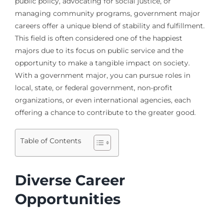
public policy, advocating for social justice, or
managing community programs, government major
careers offer a unique blend of stability and fulfillment.
This field is often considered one of the happiest
majors due to its focus on public service and the
opportunity to make a tangible impact on society.
With a government major, you can pursue roles in
local, state, or federal government, non-profit
organizations, or even international agencies, each
offering a chance to contribute to the greater good.
Table of Contents
Diverse Career
Opportunities