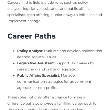
Careers in this field include roles such as policy
analysts, legislative assistants, and public affairs
specialists, each offering a unique way to influence and
implement change.
Career Paths
Policy Analyst
: Evaluate and develop policies that
address societal issues.
Legislative Assistant
: Support lawmakers by
researching and drafting legislation.
Public Affairs Specialist
: Manage
communication strategies for government
agencies or non-profits.
These roles not only offer a chance to make a
difference but also provide a fulfilling career path for
those passionate about governance and law.