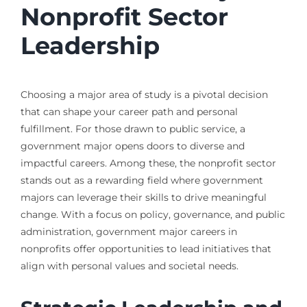
Nonprofit Sector
Leadership
Choosing a major area of study is a pivotal decision
that can shape your career path and personal
fulfillment. For those drawn to public service, a
government major opens doors to diverse and
impactful careers. Among these, the nonprofit sector
stands out as a rewarding field where government
majors can leverage their skills to drive meaningful
change. With a focus on policy, governance, and public
administration, government major careers in
nonprofits offer opportunities to lead initiatives that
align with personal values and societal needs.