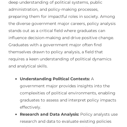
deep understanding of political systems, public
administration, and policy-making processes,
preparing them for impactful roles in society. Among
the diverse government major careers, policy analysis
stands out as a critical field where graduates can
influence decision-making and drive positive change.
Graduates with a government major often find
themselves drawn to policy analysis, a field that
requires a keen understanding of political dynamics
and analytical skills.
Understanding Political Contexts:
A
government major provides insights into the
complexities of political environments, enabling
graduates to assess and interpret policy impacts
effectively.
Research and Data Analysis:
Policy analysts use
research and data to evaluate existing policies