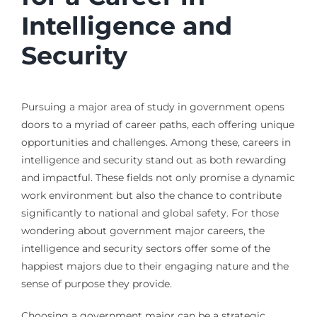
Intelligence and
Security
Pursuing a major area of study in government opens
doors to a myriad of career paths, each offering unique
opportunities and challenges. Among these, careers in
intelligence and security stand out as both rewarding
and impactful. These fields not only promise a dynamic
work environment but also the chance to contribute
significantly to national and global safety. For those
wondering about government major careers, the
intelligence and security sectors offer some of the
happiest majors due to their engaging nature and the
sense of purpose they provide.
Choosing a government major can be a strategic