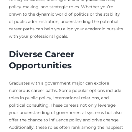
policy-making, and strategic roles. Whether you’re
drawn to the dynamic world of politics or the stability
of public administration, understanding the potential
career paths can help you align your academic pursuits
with your professional goals.
Diverse Career
Opportunities
Graduates with a government major can explore
numerous career paths. Some popular options include
roles in public policy, international relations, and
political consulting. These careers not only leverage
your understanding of governmental systems but also
offer the chance to influence policy and drive change.
Additionally, these roles often rank among the happiest