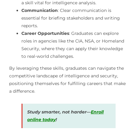
a skill vital for intelligence analysis.
Communication
: Clear communication is
essential for briefing stakeholders and writing
reports.
Career Opportunities
: Graduates can explore
roles in agencies like the CIA, NSA, or Homeland
Security, where they can apply their knowledge
to real-world challenges.
By leveraging these skills, graduates can navigate the
competitive landscape of intelligence and security,
positioning themselves for fulfilling careers that make
a difference.
Study smarter, not harder—
Enroll
online today
!