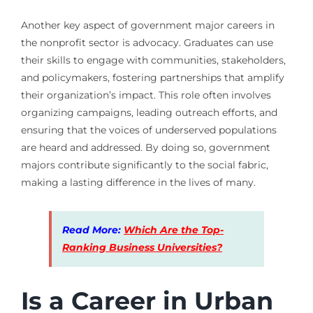
Another key aspect of government major careers in
the nonprofit sector is advocacy. Graduates can use
their skills to engage with communities, stakeholders,
and policymakers, fostering partnerships that amplify
their organization’s impact. This role often involves
organizing campaigns, leading outreach efforts, and
ensuring that the voices of underserved populations
are heard and addressed. By doing so, government
majors contribute significantly to the social fabric,
making a lasting difference in the lives of many.
Read More:
Which Are the Top-
Ranking Business Universities?
Is a Career in Urban