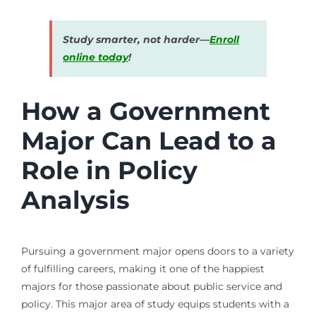
Study smarter, not harder—
Enroll
online today
!
How a Government
Major Can Lead to a
Role in Policy
Analysis
Pursuing a government major opens doors to a variety
of fulfilling careers, making it one of the happiest
majors for those passionate about public service and
policy. This major area of study equips students with a