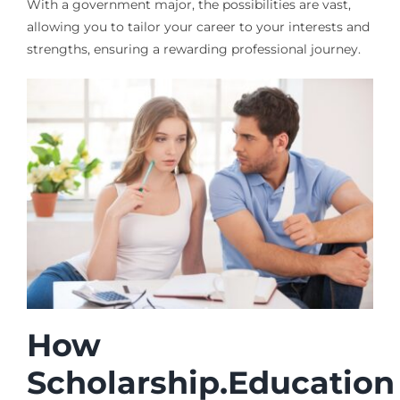
With a government major, the possibilities are vast,
allowing you to tailor your career to your interests and
strengths, ensuring a rewarding professional journey.
How
Scholarship.Education