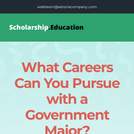
Skip
webteam@astoriacompany.com
to
content
Tog
Nav
Home
What Careers
Blog
Can You Pursue
FAQS
with a
Government
Contact Us
Major?