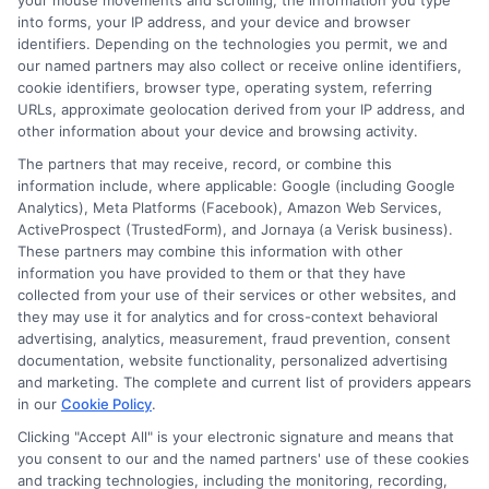
your mouse movements and scrolling, the information you type
solving. It also develops a deep understanding of
into forms, your IP address, and your device and browser
political systems, public administration, law,
identifiers. Depending on the technologies you permit, we and
economics, and international relations.
our named partners may also collect or receive online identifiers,
cookie identifiers, browser type, operating system, referring
Is a government major good for someone
URLs, approximate geolocation derived from your IP address, and
interested in politics?
other information about your device and browsing activity.
Yes, a government major is an excellent choice
The partners that may receive, record, or combine this
for individuals interested in politics. It provides a
information include, where applicable: Google (including Google
solid foundation for understanding political
Analytics), Meta Platforms (Facebook), Amazon Web Services,
systems, public policy, and governance, making
ActiveProspect (TrustedForm), and Jornaya (a Verisk business).
These partners may combine this information with other
it a suitable path for those who wish to work in
information you have provided to them or that they have
political campaigns, as elected officials, or in
collected from your use of their services or other websites, and
public advocacy.
they may use it for analytics and for cross-context behavioral
What are the job prospects with a government
advertising, analytics, measurement, fraud prevention, consent
documentation, website functionality, personalized advertising
degree?
and marketing. The complete and current list of providers appears
Job prospects for government graduates are
in our
Cookie Policy
.
generally positive, especially in areas such as
Clicking "Accept All" is your electronic signature and means that
public administration, policy analysis, and law
you consent to our and the named partners' use of these cookies
enforcement. Many government-related jobs
and tracking technologies, including the monitoring, recording,