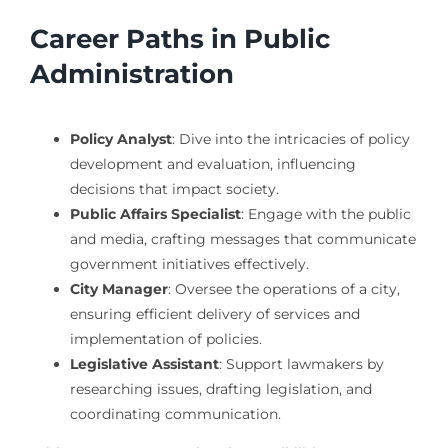
Career Paths in Public
Administration
Policy Analyst
: Dive into the intricacies of policy
development and evaluation, influencing
decisions that impact society.
Public Affairs Specialist
: Engage with the public
and media, crafting messages that communicate
government initiatives effectively.
City Manager
: Oversee the operations of a city,
ensuring efficient delivery of services and
implementation of policies.
Legislative Assistant
: Support lawmakers by
researching issues, drafting legislation, and
coordinating communication.