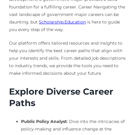
foundation for a fulfilling career. Career Navigating the
vast landscape of government major careers can be
daunting, but
Scholarship.Education
is here to guide
you every step of the way.
Our platform offers tailored resources and insights to
help you identify the best career paths that align with
your interests and skills. From detailed job descriptions
to industry trends, we provide the tools you need to
make informed decisions about your future.
Explore Diverse Career
Paths
Public Policy Analyst
: Dive into the intricacies of
policy-making and influence change at the