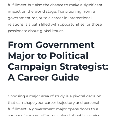
fulfillment but also the chance to make a significant
impact on the world stage. Transitioning from a
government major to a career in international
relations is a path filled with opportunities for those
passionate about global issues.
From Government
Major to Political
Campaign Strategist:
A Career Guide
Choosing a major area of study is a pivotal decision
that can shape your career trajectory and personal
fulfillment. A government major opens doors to a
variety of careers, offering a blend of public service,