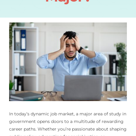
In today’s dynamic job market, a major area of study in
government opens doors to a multitude of rewarding
career paths. Whether you’re passionate about shaping