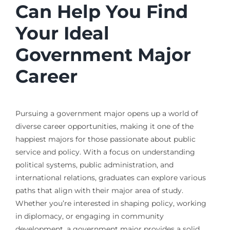
Can Help You Find
Your Ideal
Government Major
Career
Pursuing a government major opens up a world of
diverse career opportunities, making it one of the
happiest majors for those passionate about public
service and policy. With a focus on understanding
political systems, public administration, and
international relations, graduates can explore various
paths that align with their major area of study.
Whether you’re interested in shaping policy, working
in diplomacy, or engaging in community
development, a government major provides a solid