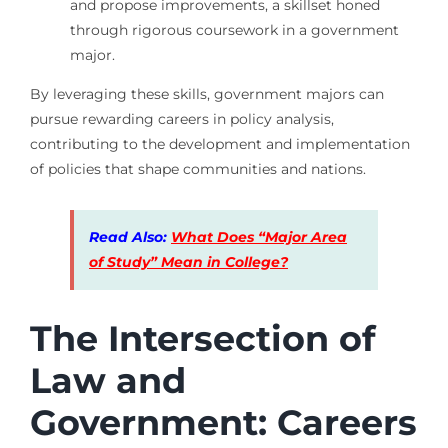
and propose improvements, a skillset honed
through rigorous coursework in a government
major.
By leveraging these skills, government majors can
pursue rewarding careers in policy analysis,
contributing to the development and implementation
of policies that shape communities and nations.
Read Also:
What Does “Major Area
of Study” Mean in College?
The Intersection of
Law and
Government: Careers