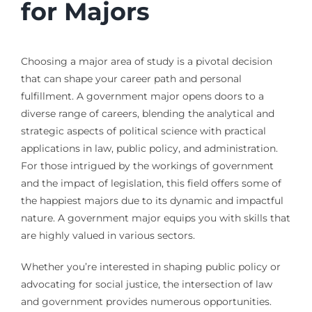
for Majors
Choosing a major area of study is a pivotal decision
that can shape your career path and personal
fulfillment. A government major opens doors to a
diverse range of careers, blending the analytical and
strategic aspects of political science with practical
applications in law, public policy, and administration.
For those intrigued by the workings of government
and the impact of legislation, this field offers some of
the happiest majors due to its dynamic and impactful
nature. A government major equips you with skills that
are highly valued in various sectors.
Whether you’re interested in shaping public policy or
advocating for social justice, the intersection of law
and government provides numerous opportunities.