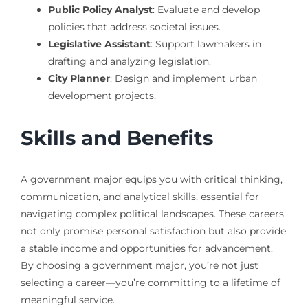
Public Policy Analyst
: Evaluate and develop
policies that address societal issues.
Legislative Assistant
: Support lawmakers in
drafting and analyzing legislation.
City Planner
: Design and implement urban
development projects.
Skills and Benefits
A government major equips you with critical thinking,
communication, and analytical skills, essential for
navigating complex political landscapes. These careers
not only promise personal satisfaction but also provide
a stable income and opportunities for advancement.
By choosing a government major, you’re not just
selecting a career—you’re committing to a lifetime of
meaningful service.