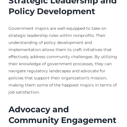
Strategic Leadership and
Policy Development
Government majors are well-equipped to take on
strategic leadership roles within nonprofits. Their
understanding of policy development and
implementation allows them to craft initiatives that
effectively address community challenges. By utilizing
their knowledge of government processes, they can
navigate regulatory landscapes and advocate for
policies that support their organization’s mission,
making them some of the happiest majors in terms of
job satisfaction.
Advocacy and
Community Engagement