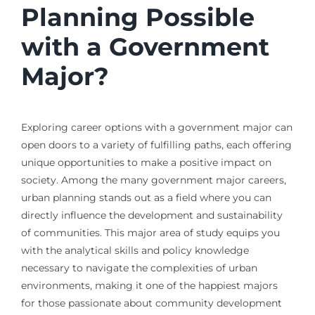
Planning Possible
with a Government
Major?
Exploring career options with a government major can
open doors to a variety of fulfilling paths, each offering
unique opportunities to make a positive impact on
society. Among the many government major careers,
urban planning stands out as a field where you can
directly influence the development and sustainability
of communities. This major area of study equips you
with the analytical skills and policy knowledge
necessary to navigate the complexities of urban
environments, making it one of the happiest majors
for those passionate about community development