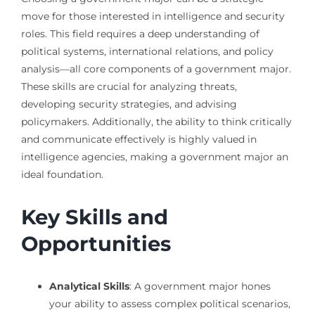
move for those interested in intelligence and security
roles. This field requires a deep understanding of
political systems, international relations, and policy
analysis—all core components of a government major.
These skills are crucial for analyzing threats,
developing security strategies, and advising
policymakers. Additionally, the ability to think critically
and communicate effectively is highly valued in
intelligence agencies, making a government major an
ideal foundation.
Key Skills and
Opportunities
Analytical Skills
: A government major hones
your ability to assess complex political scenarios,