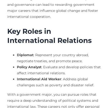
and governance can lead to rewarding government
major careers that influence global change and foster
international cooperation.
Key Roles in
International Relations
Diplomat
: Represent your country abroad,
negotiate treaties, and promote peace.
Policy Analyst
: Evaluate and develop policies that
affect international relations.
International Aid Worker
: Address global
challenges such as poverty and disaster relief.
With a government major, you can pursue roles that
require a deep understanding of political systems and
international law. These careers not only offer personal