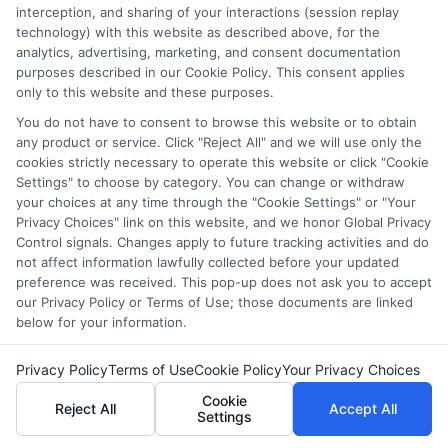
offer stable employment with opportunities for
interception, and sharing of your interactions (session replay
technology) with this website as described above, for the
advancement. However, competition for roles in
analytics, advertising, marketing, and consent documentation
top agencies can be high, so gaining internships
purposes described in our Cookie Policy. This consent applies
or volunteer experience can be helpful.
only to this website and these purposes.
You do not have to consent to browse this website or to obtain
any product or service. Click "Reject All" and we will use only the
cookies strictly necessary to operate this website or click "Cookie
Settings" to choose by category. You can change or withdraw
your choices at any time through the "Cookie Settings" or "Your
Privacy Choices" link on this website, and we honor Global Privacy
Control signals. Changes apply to future tracking activities and do
Hughes
not affect information lawfully collected before your updated
preference was received. This pop-up does not ask you to accept
our Privacy Policy or Terms of Use; those documents are linked
below for your information.
Helping students navigate the maze of scholarships, financial
aid, and online degree options is what drives my work here. I
Privacy Policy
Terms of Use
Cookie Policy
Your Privacy Choices
translate complex processes like FAFSA and application
strategies into clear, actionable steps for high schoolers, adult
Cookie
Reject All
Accept All
learners, and parents. My guidance is grounded in years of
Settings
researching educational funding systems across the US, UK,