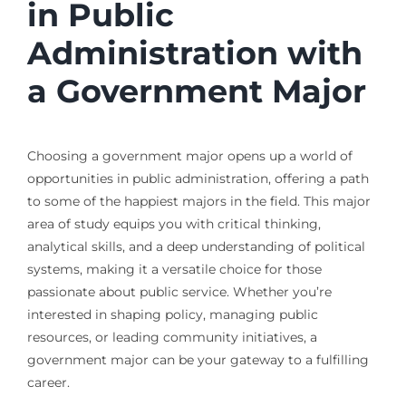
in Public
Administration with
a Government Major
Choosing a government major opens up a world of
opportunities in public administration, offering a path
to some of the happiest majors in the field. This major
area of study equips you with critical thinking,
analytical skills, and a deep understanding of political
systems, making it a versatile choice for those
passionate about public service. Whether you’re
interested in shaping policy, managing public
resources, or leading community initiatives, a
government major can be your gateway to a fulfilling
career.