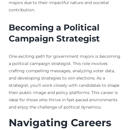
majors due to their impactful nature and societal
contribution.
Becoming a Political
Campaign Strategist
One exciting path for government majors is becoming
a political campaign strategist. This role involves
crafting compelling messages, analyzing voter data,
and developing strategies to win elections. As a
strategist, you’ll work closely with candidates to shape
their public image and policy platforms. This career is
ideal for those who thrive in fast-paced environments
and enjoy the challenge of political dynamics.
Navigating Careers