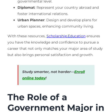
governmental level.
Diplomat
: Represent your country abroad and
foster international relations.
Urban Planner
: Design and develop plans for
urban spaces, enhancing community living.
With these resources,
Scholarship.Education
ensures
you have the knowledge and confidence to pursue a
career that not only matches your major area of study
but also brings personal satisfaction and growth.
Study smarter, not harder—
Enroll
online today
!
The Role of a
Government Major in