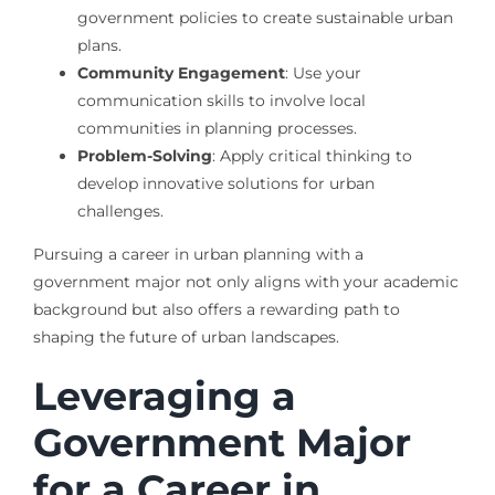
government policies to create sustainable urban
plans.
Community Engagement
: Use your
communication skills to involve local
communities in planning processes.
Problem-Solving
: Apply critical thinking to
develop innovative solutions for urban
challenges.
Pursuing a career in urban planning with a
government major not only aligns with your academic
background but also offers a rewarding path to
shaping the future of urban landscapes.
Leveraging a
Government Major
for a Career in