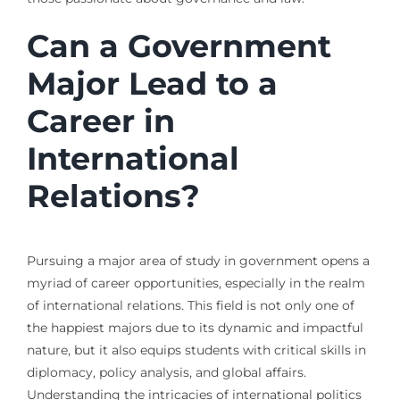
Can a Government
Major Lead to a
Career in
International
Relations?
Pursuing a major area of study in government opens a
myriad of career opportunities, especially in the realm
of international relations. This field is not only one of
the happiest majors due to its dynamic and impactful
nature, but it also equips students with critical skills in
diplomacy, policy analysis, and global affairs.
Understanding the intricacies of international politics